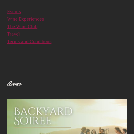
Events
Wine Experiences
The Wine Club
Travel
Terms and Conditions
Events