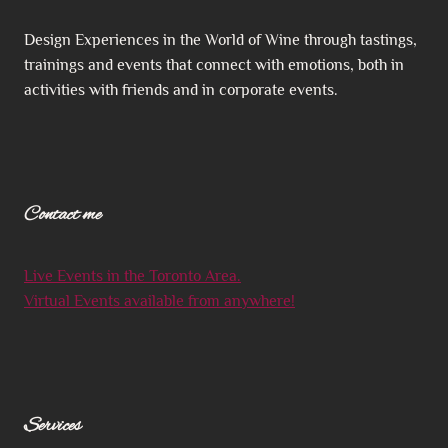
Design Experiences in the World of Wine through tastings,
trainings and events that connect with emotions, both in
activities with friends and in corporate events.
Contact me
Live Events in the Toronto Area.
Virtual Events available from anywhere!
S
ervices