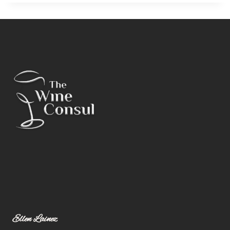
Ellen Lainez