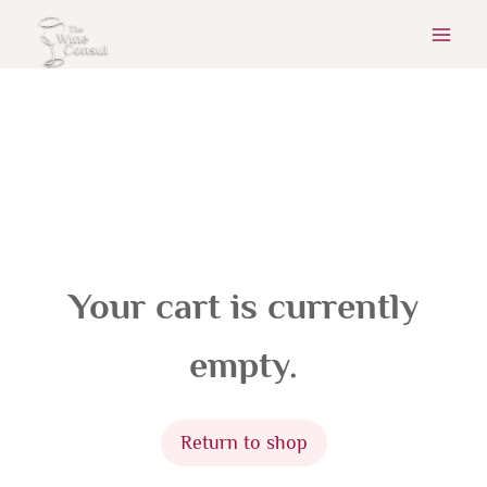
Skip
to
content
Your cart is currently
empty.
Return to shop