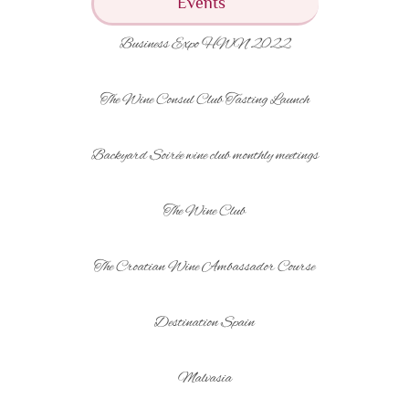
Events
Business Expo HWN 2022
The Wine Consul Club Tasting Launch
Backyard Soirée wine club monthly meetings
The Wine Club
The Croatian Wine Ambassador Course
Destination Spain
Malvasia