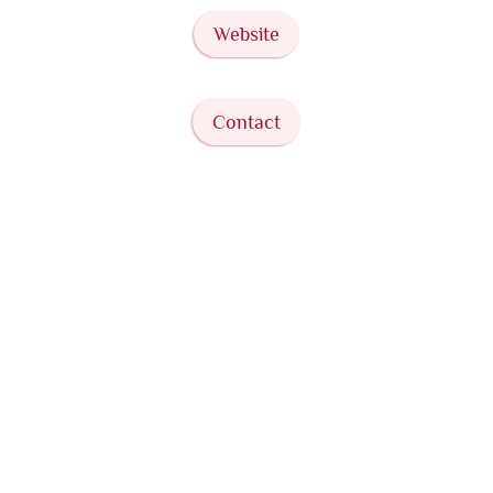
Website
Contact